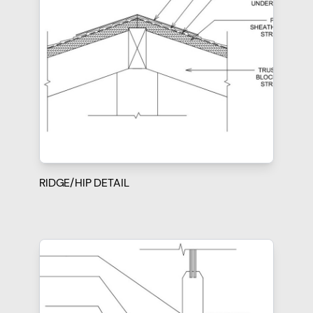
RIDGE/HIP DETAIL