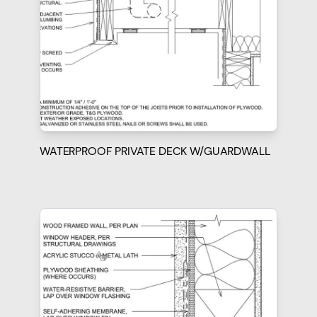
WATERPROOF PRIVATE DECK W/GUARDWALL