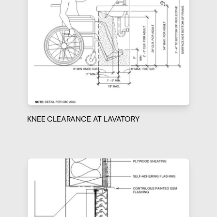
KNEE CLEARANCE AT LAVATORY