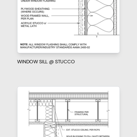
WINDOW SILL @ STUCCO