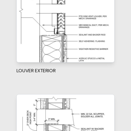
LOUVER EXTERIOR