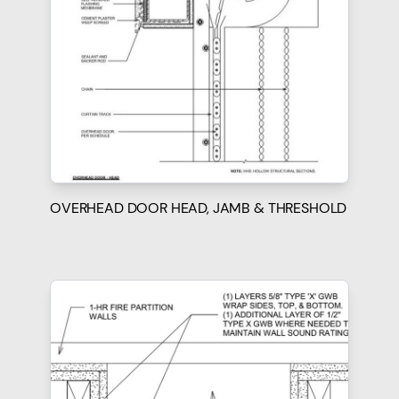
OVERHEAD DOOR HEAD, JAMB & THRESHOLD