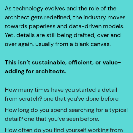
As technology evolves and the role of the
architect gets redefined, the industry moves
towards paperless and data-driven models.
Yet, details are still being drafted, over and
over again, usually from a blank canvas.
This isn’t sustainable, efficient, or value-
adding for architects.
How many times have you started a detail
from scratch? one that you’ve done before.
How long do you spend searching for a typical
detail? one that you’ve seen before.
How often do you find yourself working from