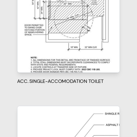
ACC. SINGLE-ACCOMODATION TOILET