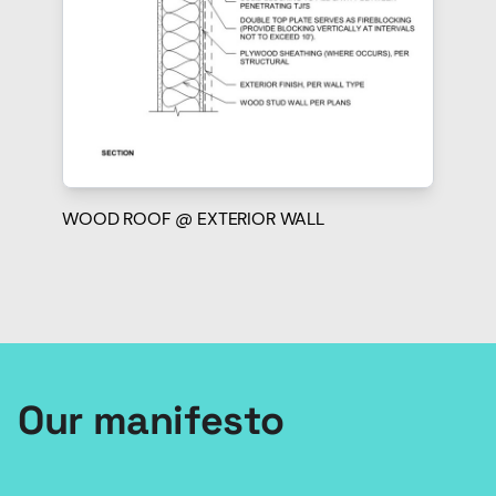
WOOD ROOF @ EXTERIOR WALL
Our manifesto