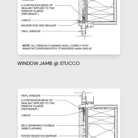
WINDOW JAMB @ STUCCO