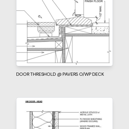
DOOR THRESHOLD @ PAVERS O/WP DECK