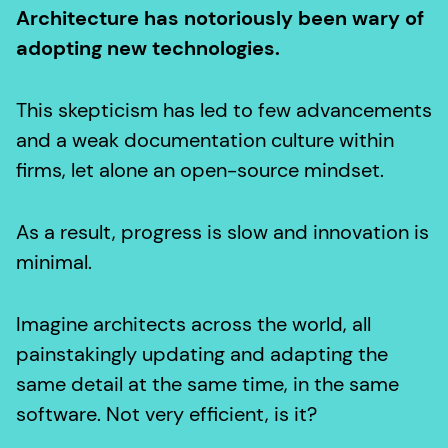
Architecture has notoriously been wary of
adopting new technologies.
This skepticism has led to few advancements
and a weak documentation culture within
firms, let alone an open-source mindset.
As a result, progress is slow and innovation is
minimal.
Imagine architects across the world, all
painstakingly updating and adapting the
same detail at the same time, in the same
software. Not very efficient, is it?