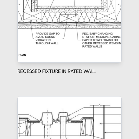
RECESSED FIXTURE IN RATED WALL