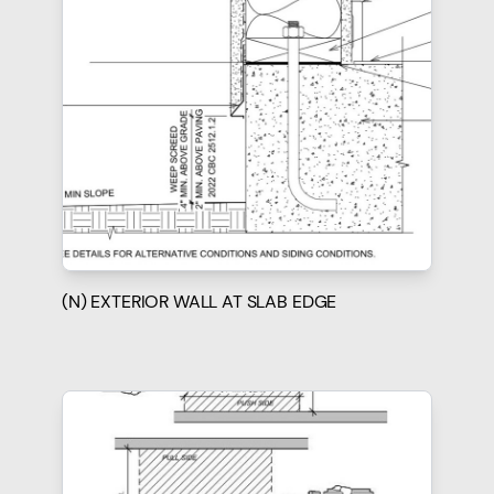
(N) EXTERIOR WALL AT SLAB EDGE