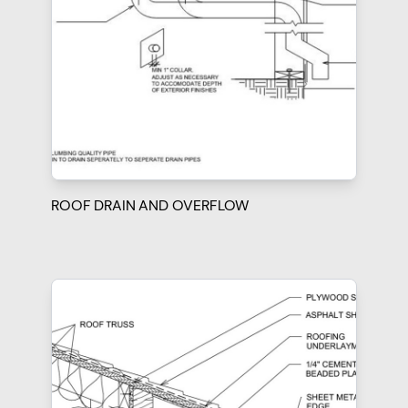
ROOF DRAIN AND OVERFLOW