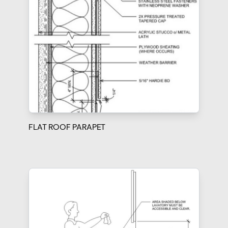
FLAT ROOF PARAPET