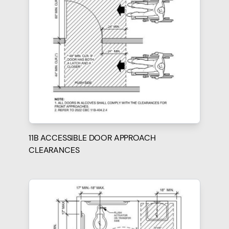
11B ACCESSIBLE DOOR APPROACH
CLEARANCES