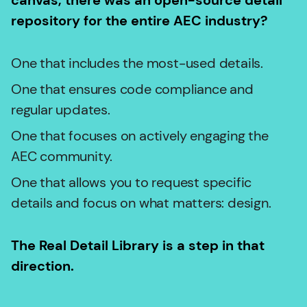
canvas, there was an open-source detail
repository for the entire AEC industry?
One that includes the most-used details.
One that ensures code compliance and
regular updates.
One that focuses on actively engaging the
AEC community.
One that allows you to request specific
details and focus on what matters: design.
The Real Detail Library is a step in that
direction.