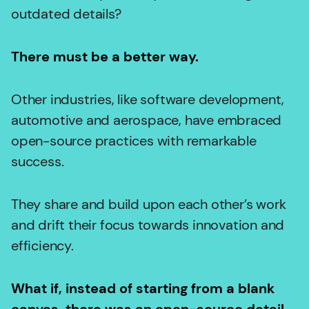
outdated details?
There must be a better way.
Other industries, like software development,
automotive and aerospace, have embraced
open-source practices with remarkable
success.
They share and build upon each other’s work
and drift their focus towards innovation and
efficiency.
What if, instead of starting from a blank