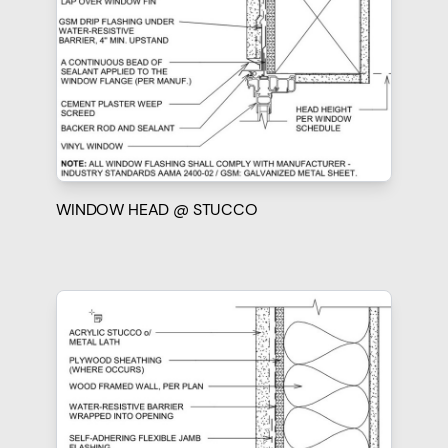
WINDOW HEAD @ STUCCO