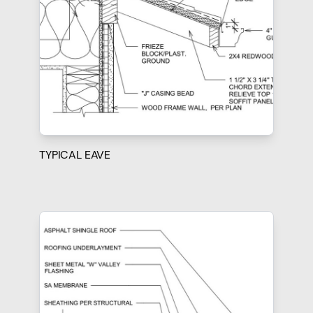
TYPICAL EAVE