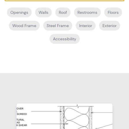
Openings
Walls
Roof
Restrooms
Floors
Wood Frame
Steel Frame
Interior
Exterior
Accessibility