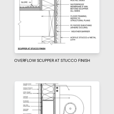
OVERFLOW SCUPPER AT STUCCO FINISH