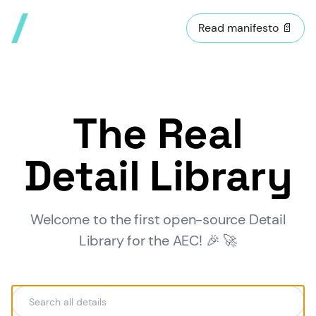
Read manifesto 📄
The Real
Detail Library
Welcome to the first open-source Detail
Library for the AEC! 🎉 🚀