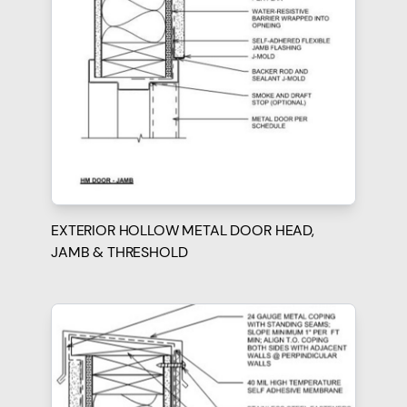
EXTERIOR HOLLOW METAL DOOR HEAD,
JAMB & THRESHOLD