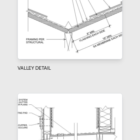
VALLEY DETAIL